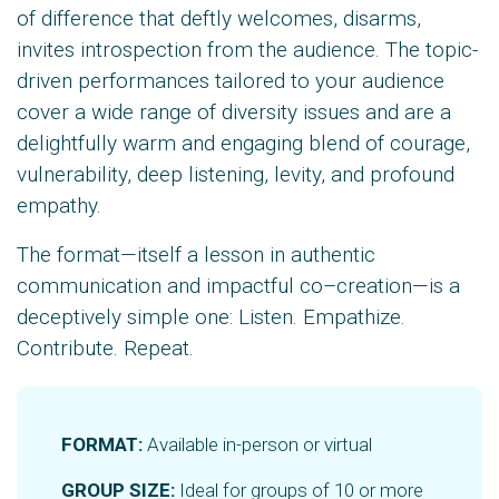
of difference that deftly welcomes, disarms,
invites introspection from the audience. The topic-
driven performances tailored to your audience
cover a wide range of diversity issues and are a
delightfully warm and engaging blend of courage,
vulnerability, deep listening, levity, and profound
empathy.
The format—itself a lesson in authentic
communication and impactful co–creation—is a
deceptively simple one: Listen. Empathize.
Contribute. Repeat.
FORMAT:
Available in-person or virtual
GROUP SIZE:
Ideal for groups of 10 or more