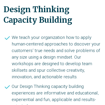
Design Thinking
Capacity Building
We teach your organization how to apply
human-centered approaches to discover your
customers’ true needs and solve problems of
any size using a design mindset. Our
workshops are designed to develop team
skillsets and spur collective creativity,
innovation, and actionable results.
Our Design Thinking capacity building
experiences are informative and educational,
experiential and fun, applicable and results-