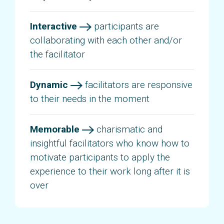
Interactive
participants are
collaborating with each other and/or
the facilitator
Dynamic
facilitators are responsive
to their needs in the moment
Memorable
charismatic and
insightful facilitators who know how to
motivate participants to apply the
experience to their work long after it is
over