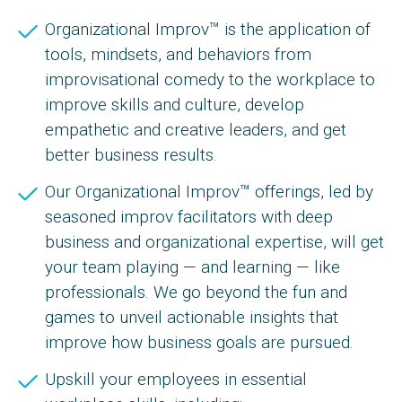
Organizational Improv™ is the application of
tools, mindsets, and behaviors from
improvisational comedy to the workplace to
improve skills and culture, develop
empathetic and creative leaders, and get
better business results.
Our Organizational Improv™ offerings, led by
seasoned improv facilitators with deep
business and organizational expertise, will get
your team playing — and learning — like
professionals. We go beyond the fun and
games to unveil actionable insights that
improve how business goals are pursued.
Upskill your employees in essential