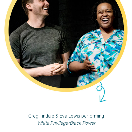
Greg Tindale & Eva Lewis performing
White Privilege/Black Power