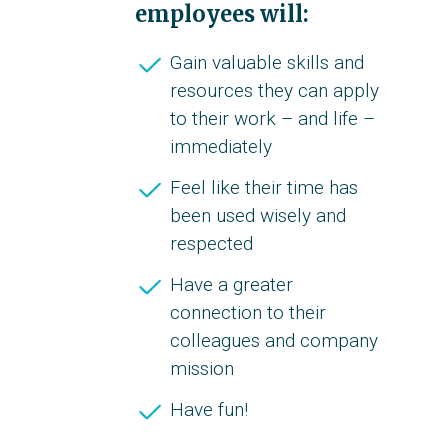
employees will:
Gain valuable skills and
resources they can apply
to their work – and life –
immediately
Feel like their time has
been used wisely and
respected
Have a greater
connection to their
colleagues and company
mission
Have fun!