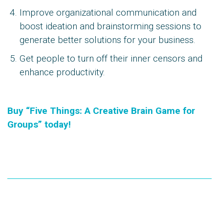
Improve organizational communication and
boost ideation and brainstorming sessions to
generate better solutions for your business.
Get people to turn off their inner censors and
enhance productivity.
Buy “Five Things: A Creative Brain Game for
Groups” today!