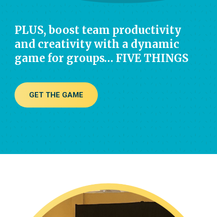
PLUS, boost team productivity
and creativity with a dynamic
game for groups… FIVE THINGS
GET THE GAME