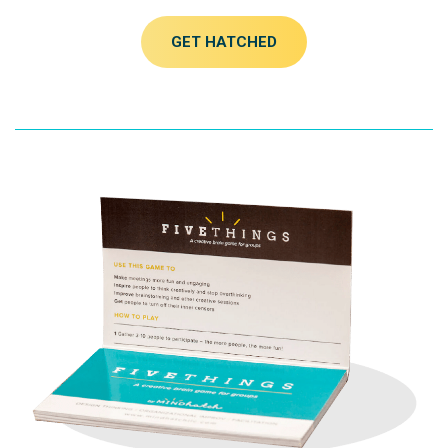
GET HATCHED