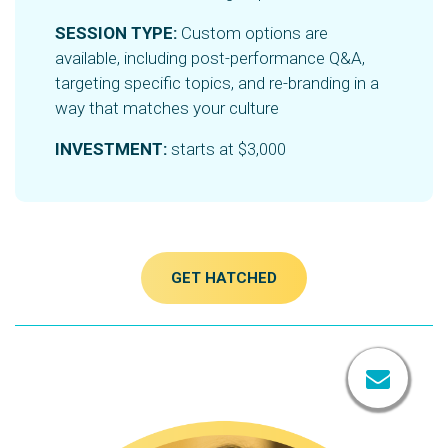
SESSION TYPE:
Custom options are
available, including post-performance Q&A,
targeting specific topics, and re-branding in a
way that matches your culture
INVESTMENT:
starts at $3,000
GET HATCHED