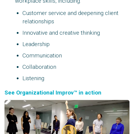
workplace skills, including:
Customer service and deepening client
relationships
Innovative and creative thinking
Leadership
Communication
Collaboration
Listening
See Organizational Improv™ in action