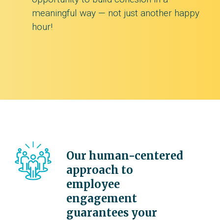
meaningful way — not just another happy
hour!
Our human-centered
approach to
employee
engagement
guarantees your