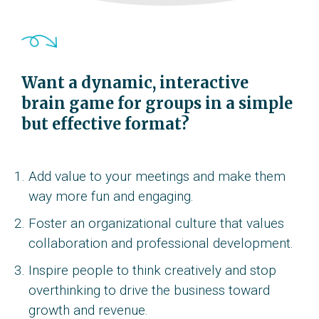
Want a dynamic, interactive
brain game for groups in a simple
but effective format?
Add value to your meetings and make them
way more fun and engaging.
Foster an organizational culture that values
collaboration and professional development.
Inspire people to think creatively and stop
overthinking to drive the business toward
growth and revenue.