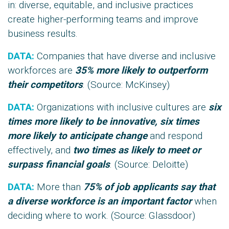
in: diverse, equitable, and inclusive practices
create higher-performing teams and improve
business results.
DATA:
Companies that have diverse and inclusive
workforces are
35% more likely to outperform
their competitors
. (Source:
McKinsey
)
DATA:
Organizations with inclusive cultures are
six
times more likely to be innovative, six times
more likely to anticipate change
and respond
effectively, and
two times as likely to meet or
surpass financial goals
. (Source: Deloitte)
DATA:
More than
75% of job applicants say that
a diverse workforce is an important factor
when
deciding where to work. (Source:
Glassdoor
)