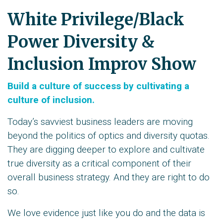
White Privilege/Black
Power Diversity &
Inclusion Improv Show
Build a culture of success by cultivating a
culture of inclusion.
Today’s savviest business leaders are moving
beyond the politics of optics and diversity quotas.
They are digging deeper to explore and cultivate
true diversity as a critical component of their
overall business strategy. And they are right to do
so.
We love evidence just like you do and the data is