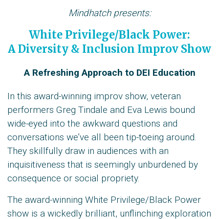
Mindhatch presents:
White Privilege/Black Power:
A Diversity & Inclusion Improv Show
A Refreshing Approach to DEI Education
In this award-winning improv show, veteran
performers Greg Tindale and Eva Lewis bound
wide-eyed into the awkward questions and
conversations we’ve all been tip-toeing around.
They skillfully draw in audiences with an
inquisitiveness that is seemingly unburdened by
consequence or social propriety.
The award-winning White Privilege/Black Power
show is a wickedly brilliant, unflinching exploration