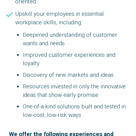
oriented.
Upskill your employees in essential
workplace skills, including:
Deepened understanding of customer
wants and needs
Improved customer experiences and
loyalty
Discovery of new markets and ideas
Resources invested in only the innovative
ideas that show early promise
One-of-a-kind solutions built and tested in
low-cost, low-risk ways
We offer the following experiences and