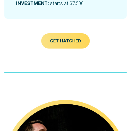
INVESTMENT:
starts at $7,500
GET HATCHED