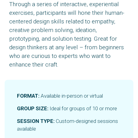
Through a series of interactive, experiential
exercises, participants will hone their human-
centered design skills related to empathy,
creative problem solving, ideation,
prototyping, and solution testing. Great for
design thinkers at any level – from beginners
who are curious to experts who want to
enhance their craft.
FORMAT:
Available in-person or virtual
GROUP SIZE:
Ideal for groups of 10 or more
SESSION TYPE:
Custom-designed sessions
available