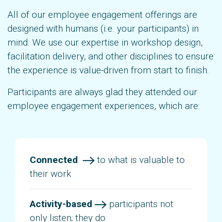
All of our employee engagement offerings are
designed with humans (i.e. your participants) in
mind. We use our expertise in workshop design,
facilitation delivery, and other disciplines to ensure
the experience is value-driven from start to finish.
Participants are always glad they attended our
employee engagement experiences, which are:
Connected
to what is valuable to
their work
Activity-based
participants not
only listen; they do