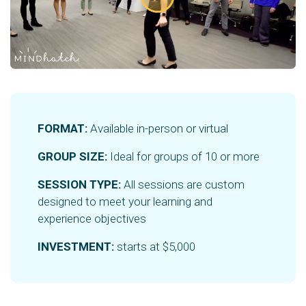
FORMAT:
Available in-person or virtual
GROUP SIZE:
Ideal for groups of 10 or more
SESSION TYPE:
All sessions are custom
designed to meet your learning and
experience objectives
INVESTMENT:
starts at $5,000