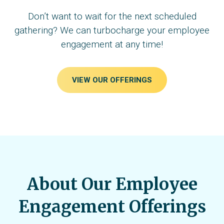
Don’t want to wait for the next scheduled
gathering? We can turbocharge your employee
engagement at any time!
VIEW OUR OFFERINGS
About Our Employee
Engagement Offerings