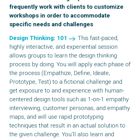
frequently work with clients to customize
workshops in order to accommodate
specific needs and challenges
Design Thinking: 101
This fast-paced,
highly interactive, and experiential session
allows groups to learn the design thinking
process by doing. You will apply each phase of
the process (Empathize, Define, Ideate,
Prototype, Test) to a fictional challenge and
get exposure to and experience with human-
centered design tools such as 1-on-1 empathy
interviewing, customer personas, and empathy
maps, and will use rapid prototyping
techniques that result in an actual solution to
the given challenge. You’ll also learn and