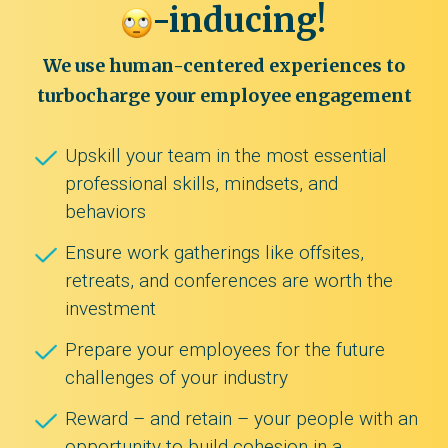
-inducing!
We use human-centered experiences to
turbocharge your employee engagement
Upskill your team in the most essential
professional skills, mindsets, and
behaviors
Ensure work gatherings like offsites,
retreats, and conferences are worth the
investment
Prepare your employees for the future
challenges of your industry
Reward – and retain – your people with an
opportunity to build cohesion in a