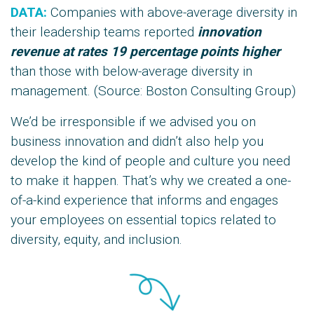
DATA:
Companies with above-average diversity in
their leadership teams reported
innovation
revenue at rates
19 percentage points higher
than those with below-average diversity in
management. (Source: Boston Consulting Group)
We’d be irresponsible if we advised you on
business innovation and didn’t also help you
develop the kind of people and culture you need
to make it happen. That’s why we created a one-
of-a-kind experience that informs and engages
your employees on essential topics related to
diversity, equity, and inclusion.