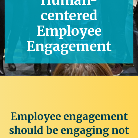
Human-
centered
Employee
Engagement
Employee engagement
should be engaging not