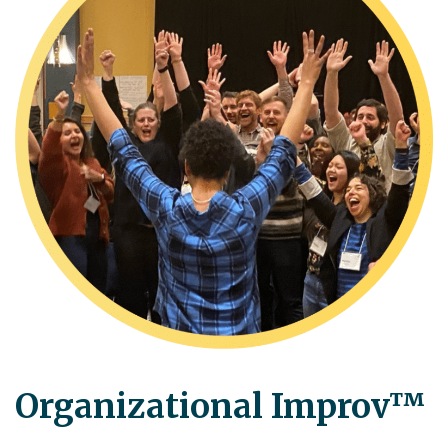
Organizational Improv™