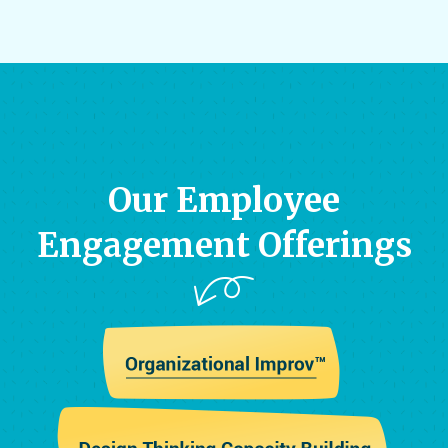
Our Employee
Engagement Offerings