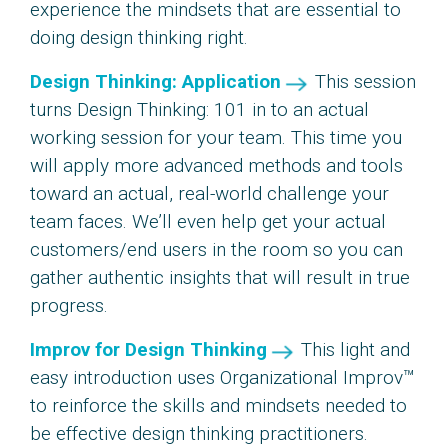
experience the mindsets that are essential to
doing design thinking right.
Design Thinking: Application
This session
turns Design Thinking: 101 in to an actual
working session for your team. This time you
will apply more advanced methods and tools
toward an actual, real-world challenge your
team faces. We’ll even help get your actual
customers/end users in the room so you can
gather authentic insights that will result in true
progress.
Improv for Design Thinking
This light and
easy introduction uses Organizational Improv™
to reinforce the skills and mindsets needed to
be effective design thinking practitioners.