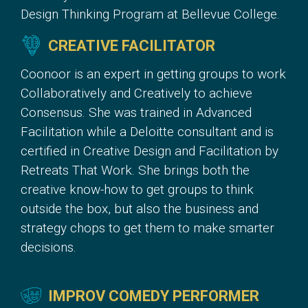
Design Thinking Program at Bellevue College.
CREATIVE FACILITATOR
Coonoor is an expert in getting groups to work
Collaboratively and Creatively to achieve
Consensus. She was trained in Advanced
Facilitation while a Deloitte consultant and is
certified in Creative Design and Facilitation by
Retreats That Work. She brings both the
creative know-how to get groups to think
outside the box, but also the business and
strategy chops to get them to make smarter
decisions.
IMPROV COMEDY PERFORMER