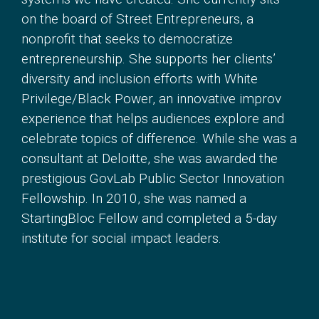
on the board of Street Entrepreneurs, a
nonprofit that seeks to democratize
entrepreneurship. She supports her clients’
diversity and inclusion efforts with White
Privilege/Black Power, an innovative improv
experience that helps audiences explore and
celebrate topics of difference. While she was a
consultant at Deloitte, she was awarded the
prestigious GovLab Public Sector Innovation
Fellowship. In 2010, she was named a
StartingBloc Fellow and completed a 5-day
institute for social impact leaders.