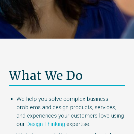
What We Do
We help you solve complex business
problems and design products, services,
and experiences your customers love using
our
Design Thinking
expertise.