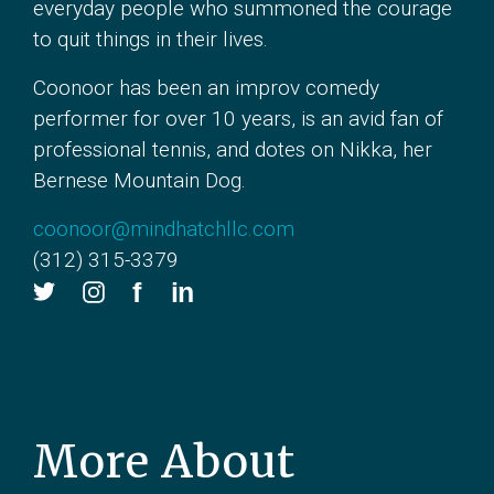
everyday people who summoned the courage
to quit things in their lives.
Coonoor has been an improv comedy
performer for over 10 years, is an avid fan of
professional tennis, and dotes on Nikka, her
Bernese Mountain Dog.
coonoor@mindhatchllc.com
(312) 315-3379
More About