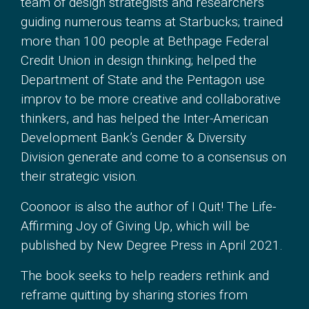
team of design strategists and researchers
guiding numerous teams at Starbucks; trained
more than 100 people at Bethpage Federal
Credit Union in design thinking; helped the
Department of State and the Pentagon use
improv to be more creative and collaborative
thinkers, and has helped the Inter-American
Development Bank’s Gender & Diversity
Division generate and come to a consensus on
their strategic vision.
Coonoor is also the author of I Quit! The Life-
Affirming Joy of Giving Up, which will be
published by New Degree Press in April 2021.
The book seeks to help readers rethink and
reframe quitting by sharing stories from