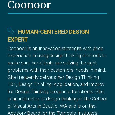
Coonoor
HUMAN-CENTERED DESIGN
EXPERT
Coonoor is an innovation strategist with deep
experience in using design thinking methods to
make sure her clients are solving the right
problems with their customers’ needs in mind.
She frequently delivers her Design Thinking:
101, Design Thinking: Application, and Improv
for Design Thinking programs for clients. She
is an instructor of design thinking at the School
of Visual Arts in Seattle, WA and is on the
Advisory Board for the Tombolo Institute’s