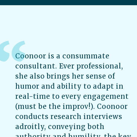
Coonoor is a consummate
consultant. Ever professional,
she also brings her sense of
humor and ability to adapt in
real-time to every engagement
(must be the improv!). Coonoor
conducts research interviews
adroitly, conveying both
authority and humility, the key