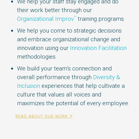
We help your staff stay engaged and do
their work better through our
Organizational Improv
training programs.
TM
We help you come to strategic decisions
and embrace organizational change and
innovation using our
Innovation Facilitation
methodologies.
We build your team’s connection and
overall performance through
Diversity &
Inclusion‎
experiences that help cultivate a
culture that values all voices and
maximizes the potential of every employee.
read about our work >