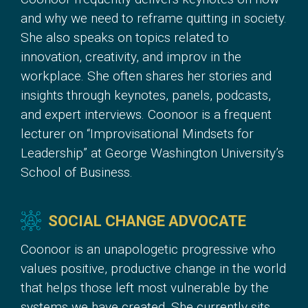
and why we need to reframe quitting in society.
She also speaks on topics related to
innovation, creativity, and improv in the
workplace. She often shares her stories and
insights through keynotes, panels, podcasts,
and expert interviews. Coonoor is a frequent
lecturer on “Improvisational Mindsets for
Leadership” at George Washington University’s
School of Business.
SOCIAL CHANGE ADVOCATE
Coonoor is an unapologetic progressive who
values positive, productive change in the world
that helps those left most vulnerable by the
systems we have created. She currently sits