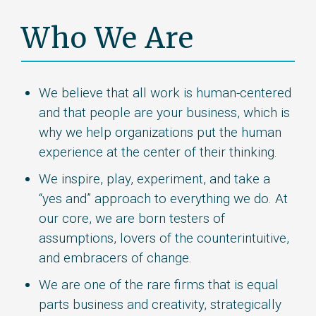
Who We Are
We believe that all work is human-centered
and that people are your business, which is
why we help organizations put the human
experience at the center of their thinking.
We inspire, play, experiment, and take a
“yes and” approach to everything we do. At
our core, we are born testers of
assumptions, lovers of the counterintuitive,
and embracers of change.
We are one of the rare firms that is equal
parts business and creativity, strategically