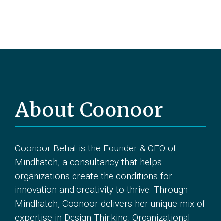
About Coonoor
Coonoor Behal is the Founder & CEO of
Mindhatch, a consultancy that helps
organizations create the conditions for
innovation and creativity to thrive. Through
Mindhatch, Coonoor delivers her unique mix of
expertise in Design Thinking, Organizational