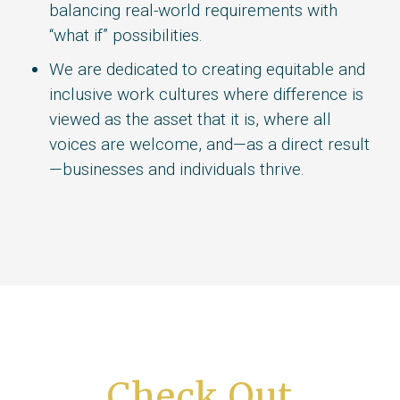
balancing real-world requirements with
“what if” possibilities.
We are dedicated to creating equitable and
inclusive work cultures where difference is
viewed as the asset that it is, where all
voices are welcome, and—as a direct result
—businesses and individuals thrive.
Check Out