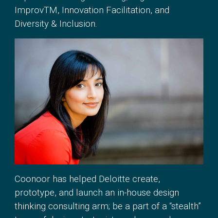
ImprovTM, Innovation Facilitation, and
Diversity & Inclusion.
Coonoor has helped Deloitte create,
prototype, and launch an in-house design
thinking consulting arm; be a part of a “stealth”