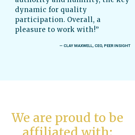
dynamic for quality
participation. Overall, a
pleasure to work with!”
— CLAY MAXWELL, CEO, PEER INSIGHT
We are proud to be
affiliated with: