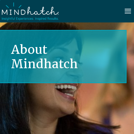
About
Mindhatch