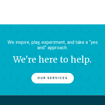
We inspire, play, experiment, and take a “yes
and” approach.
We're here to help.
OUR SERVICES