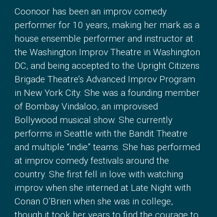
Coonoor has been an improv comedy
performer for 10 years, making her mark as a
house ensemble performer and instructor at
the Washington Improv Theatre in Washington
DC, and being accepted to the Upright Citizens
Brigade Theatre’s Advanced Improv Program
in New York City. She was a founding member
of Bombay Vindaloo, an improvised
Bollywood musical show. She currently
performs in Seattle with the Bandit Theatre
and multiple “indie” teams. She has performed
at improv comedy festivals around the
country. She first fell in love with watching
improv when she interned at Late Night with
Conan O’Brien when she was in college,
though it took her years to find the courage to