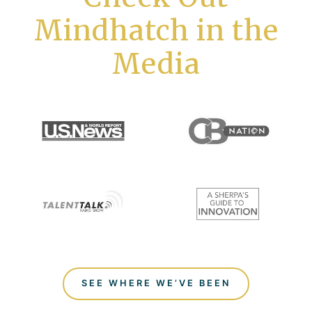
Mindhatch in the
Media
SEE WHERE WE’VE BEEN