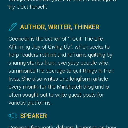
try it out herself.
AUTHOR, WRITER, THINKER
Coonoor is the author of “I Quit! The Life-
Affirming Joy of Giving Up”, which seeks to
help readers rethink and reframe quitting by
sharing stories from everyday people who
summoned the courage to quit things in their
lives. She also writes one longform article
every month for the Mindhatch blog and is
often sought out to write guest posts for
various platforms.
SPEAKER
Coonoor frequently delivers keynotes on how