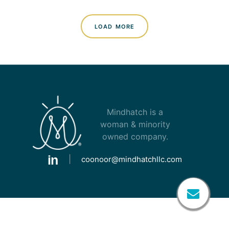
load more
Mindhatch is a
woman & minority
owned company.
|
coonoor@mindhatchllc.com