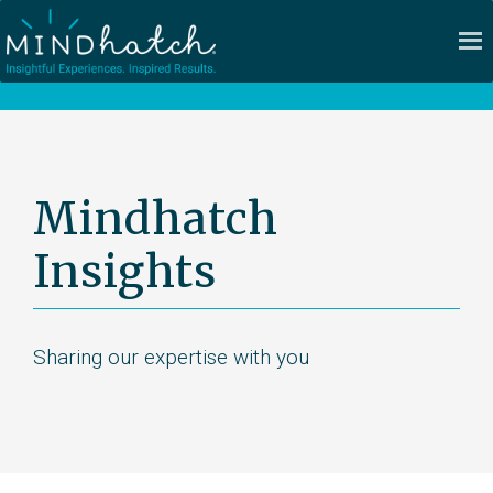
Mindhatch
Insights
Sharing our expertise with you