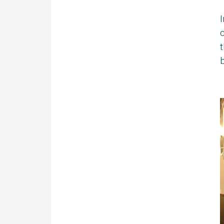
I
c
t