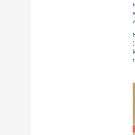
F
a
w
(
k
n