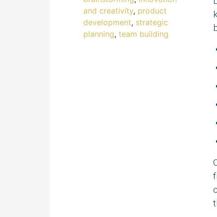
and creativity
,
product
k
development
,
strategic
b
planning
,
team building
O
f
c
t