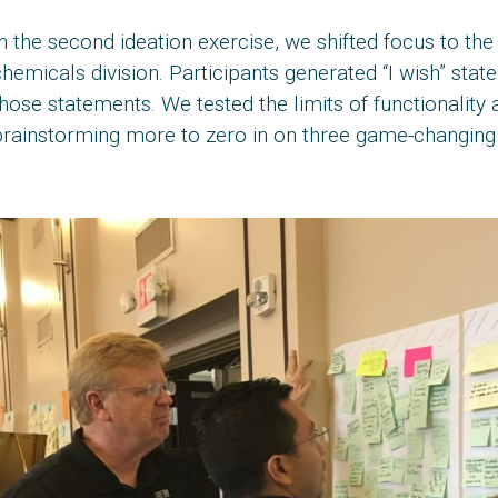
n the second ideation exercise, we shifted focus to t
hemicals division. Participants generated “I wish” sta
hose statements. We tested the limits of functionality a
brainstorming more to zero in on three game-changing 