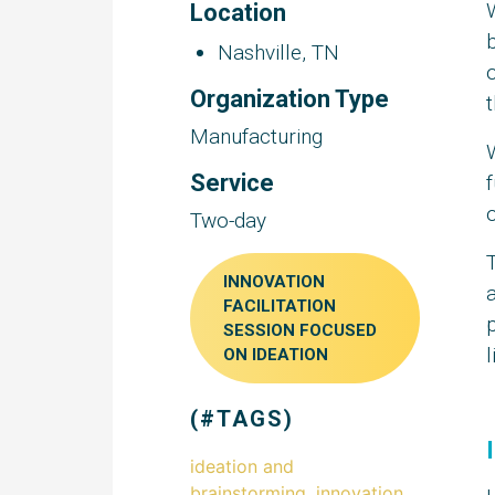
Location
b
Nashville, TN
o
Organization Type
Manufacturing
Service
f
o
Two-day
INNOVATION
a
FACILITATION
SESSION FOCUSED
l
ON IDEATION
(#TAGS)
ideation and
brainstorming
,
innovation