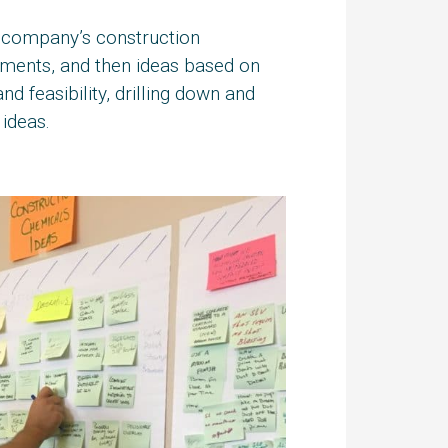
he company’s construction
tements, and then ideas based on
nd feasibility, drilling down and
ideas.