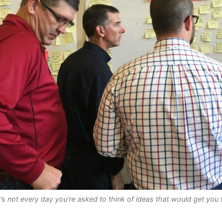
t’s not every day you’re asked to think of ideas that would get you f