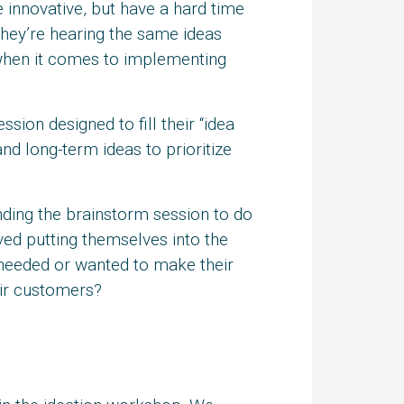
nnovative, but have a hard time
 they’re hearing the same ideas
 when it comes to implementing
on designed to fill their “idea
and long-term ideas to prioritize
ding the brainstorm session to do
ved putting themselves into the
 needed or wanted to make their
eir customers?