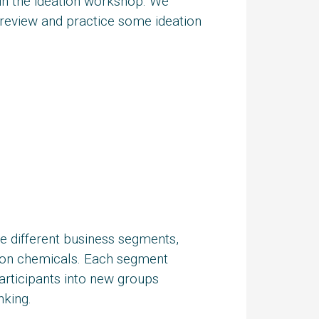
n the ideation workshop. We
o review and practice some ideation
ve different business segments,
ction chemicals. Each segment
articipants into new groups
nking.