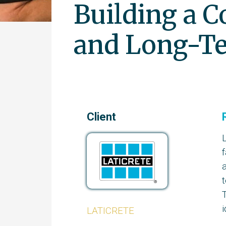
Building a C
and Long-Te
Client
a
t
T
i
LATICRETE