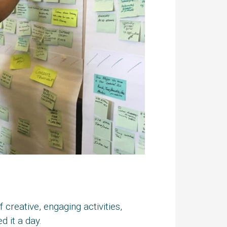
creative, engaging activities,
 it a day.