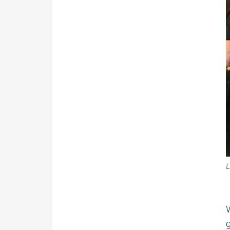
L
W
g