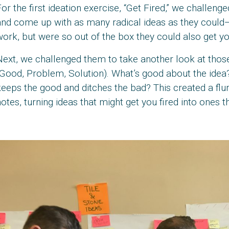
or the first ideation exercise, “Get Fired,” we challen
nd come up with as many radical ideas as they could—t
ork, but were so out of the box they could also get you
Next, we challenged them to take another look at tho
Good, Problem, Solution). What’s good about the idea?
eeps the good and ditches the bad? This created a flu
otes, turning ideas that might get you fired into ones t