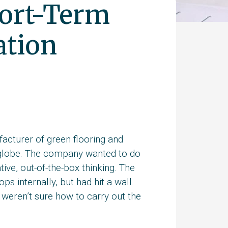
hort-Term
ation
cturer of green flooring and
 globe. The company wanted to do
ive, out-of-the-box thinking. The
s internally, but had hit a wall.
weren’t sure how to carry out the