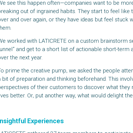
We see this happen often—companies want to be more i
reaking out of ingrained habits. They start to feel like
ver and over again, or they have ideas but feel stuck
them.
We worked with LATICRETE on a custom brainstorm sessi
unnel” and get to a short list of actionable short-term 
ver the next year.
To prime the creative pump, we asked the people atten
 bit of preparation and thinking beforehand. This invol
perspectives of their customers to discover what they
ives better. Or, put another way, what would delight th
Insightful Experiences