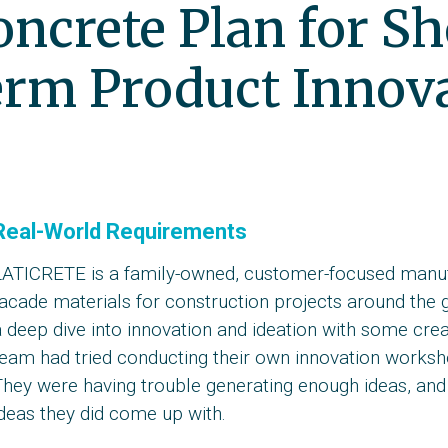
oncrete Plan for S
rm Product Innov
Real-World Requirements
LATICRETE is a family-owned, customer-focused manufa
facade materials for construction projects around the
 deep dive into innovation and ideation with some creat
eam had tried conducting their own innovation workshop
hey were having trouble generating enough ideas, and 
deas they did come up with.