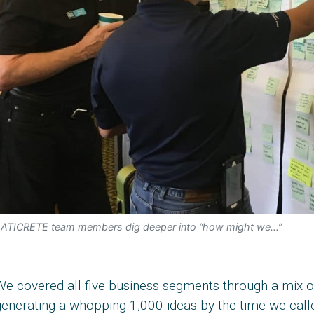
ATICRETE team members dig deeper into “how might we…”
e covered all five business segments through a mix of 
enerating a whopping 1,000 ideas by the time we called