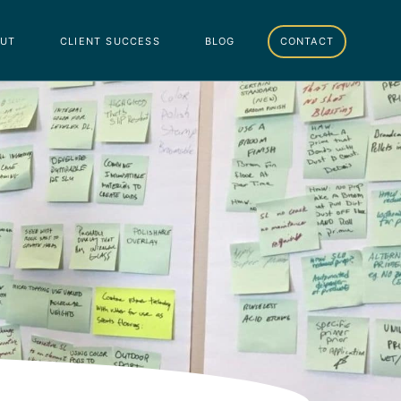
ut
client success
blog
contact