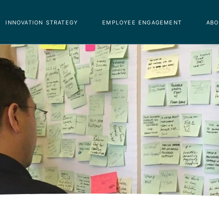
innovation strategy
employee engagement
abo