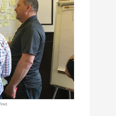
ired.