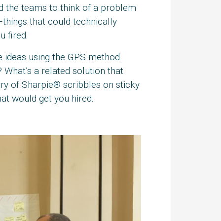
ged the teams to think of a problem
hings that could technically
 fired.
se ideas using the GPS method
 What’s a related solution that
rry of Sharpie® scribbles on sticky
hat would get you hired.