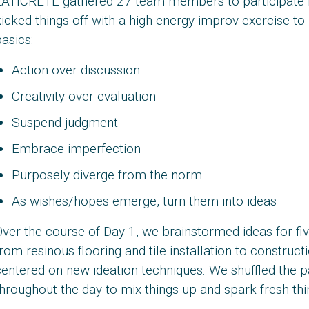
LATICRETE gathered 27 team members to participate i
icked things off with a high-energy improv exercise t
asics:
Action over discussion
Creativity over evaluation
Suspend judgment
Embrace imperfection
Purposely diverge from the norm
As wishes/hopes emerge, turn them into ideas
ver the course of Day 1, we brainstormed ideas for fi
rom resinous flooring and tile installation to constru
entered on new ideation techniques. We shuffled the p
hroughout the day to mix things up and spark fresh thi